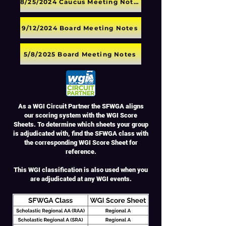
8/25/2024 Caucus Meeting Notes
9/12/2024 Board Meeting Notes
5/8/2025 Board Meeting Notes
As a WGI Circuit Partner the SFWGA aligns
our scoring system with the WGI Score
Sheets. To determine which sheets your group
is adjudicated with, find the SFWGA class with
the corresponding WGI Score Sheet for
reference.
This WGI classification is also used when you
are adjudicated at any WGI events.