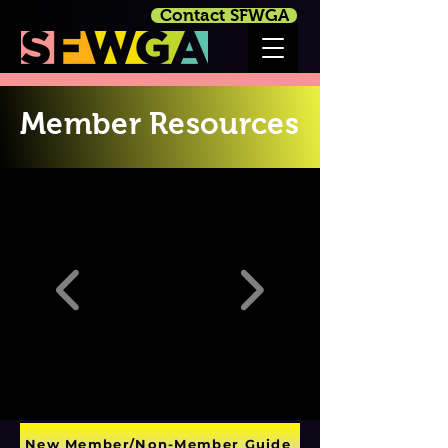
Contact SFWGA
Member Resources
New Member/Non-Member Guide