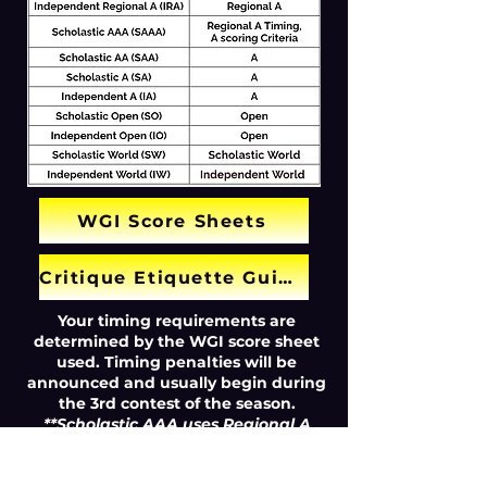
WGI Score Sheets
Critique Etiquette Guide
Your timing requirements are
determined by the WGI score sheet
used. Timing penalties will be
announced and usually begin during
the 3rd contest of the season.
**Scholastic AAA uses Regional A
timing requirements with A class
scoring