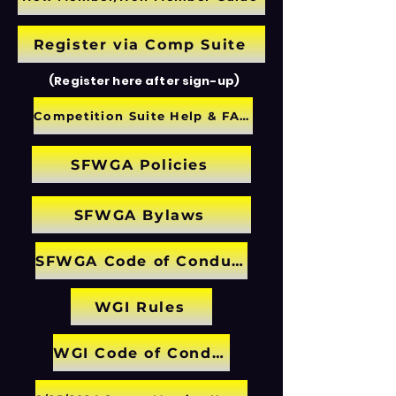
Register via Comp Suite
(Register here after sign-up)
Competition Suite Help & FAQ
SFWGA Policies
SFWGA Bylaws
SFWGA Code of Conduct
WGI Rules
WGI Code of Conduct