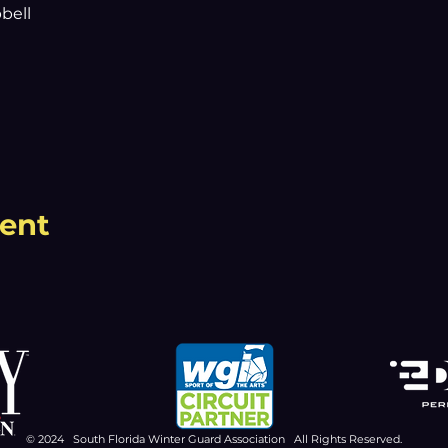
bell
vent
© 2024 South Florida Winter Guard Association All Rights Reserved.