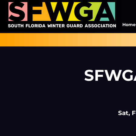
Home
SOUTH FLORIDA WINTER GUARD ASSOCIATION
SFWGA
Sat, 