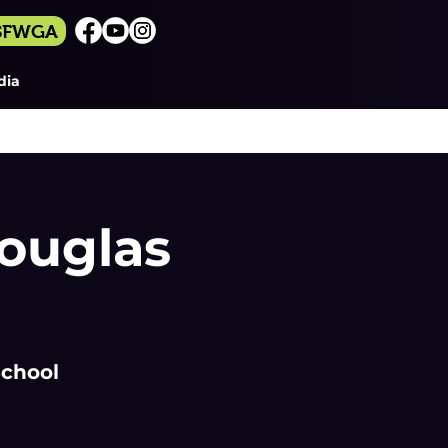
 SFWGA
dia
ouglas
School