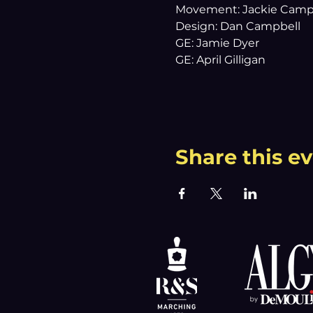
Movement: Jackie Camp
Design: Dan Campbell
GE: Jamie Dyer
GE: April Gilligan
Share this e