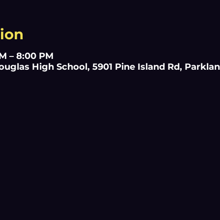
ion
AM – 8:00 PM
glas High School, 5901 Pine Island Rd, Parklan