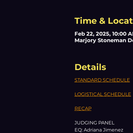
Time & Locat
Feb 22, 2025, 10:00 
Marjory Stoneman Dou
Details
STANDARD SCHEDULE
LOGISTICAL SCHEDULE
RECAP
JUDGING PANEL
EQ: Adriana Jimenez