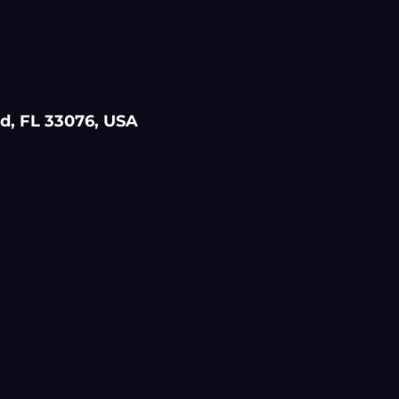
d, FL 33076, USA