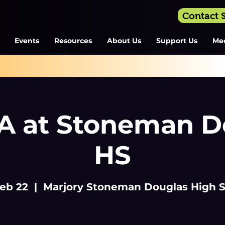
Contact
Events
Resources
About Us
Support Us
Me
 at Stoneman D
HS
Feb 22
  |  
Marjory Stoneman Douglas High 