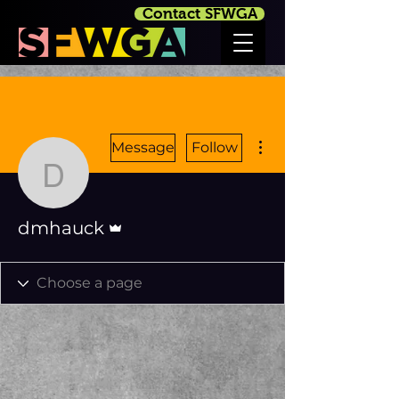
Contact SFWGA
More actions
Message
Follow
dmhauck
Admin
dmhauck